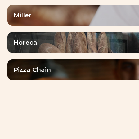
dedicated services and local market
expertise
Miller
Horeca
Our
drivers
Pizza Chain