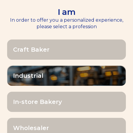
I am
EN
Menu
In order to offer you a personalized experience,
please select a profession
Home
>>
News
Craft Baker
News
OK
Industrial
Filter by:
In-store Bakery
Category
Wholesaler