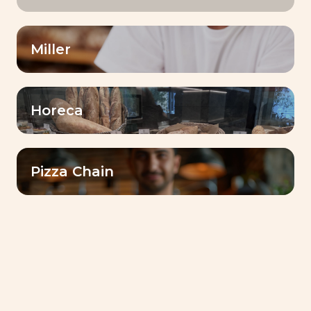
Target
Miller
Date
Horeca
Pizza Chain
CSR (Corporate Social Responsibility) - Trends
Lesaffre Ivoire celebrates World
Bread Day a sign of solidarity
On this World Bread Day, our colleagues at
Lesaffre Ivoire combined their talents and