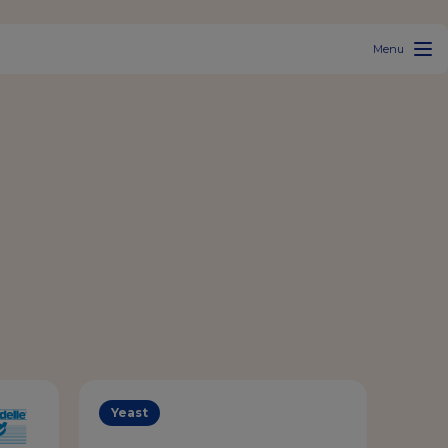
Menu
Yeast