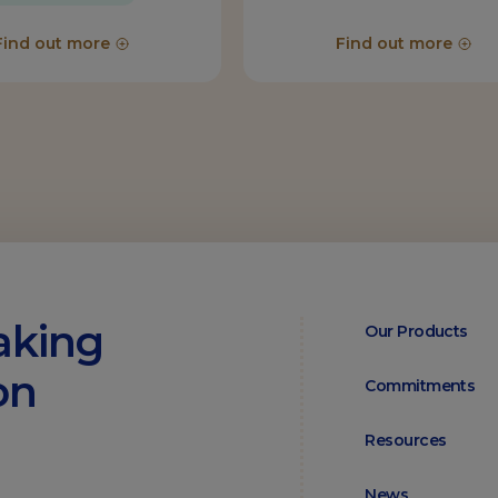
Find out more
Find out more
aking
Our Products
on
Commitments
Resources
News