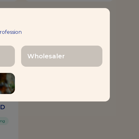
rofession
Wholesaler
ED
ing