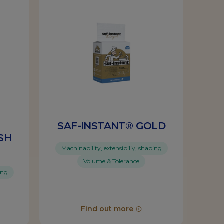
SAF-INSTANT® GOLD
SH
Machinability, extensibiliy, shaping
Volume & Tolerance
ing
Find out more