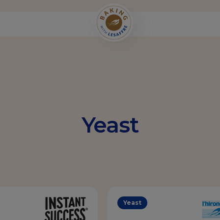
Yeast
Yeast