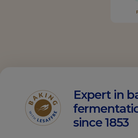
Expert in b
fermentati
since 1853