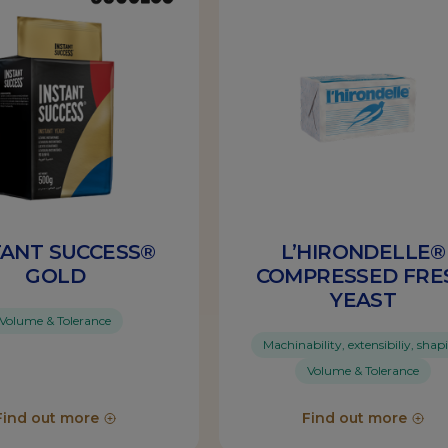
TANT SUCCESS®
L’HIRONDELLE®
GOLD
COMPRESSED FRE
YEAST
Volume & Tolerance
Machinability, extensibiliy, shap
Volume & Tolerance
Find out more
Find out more