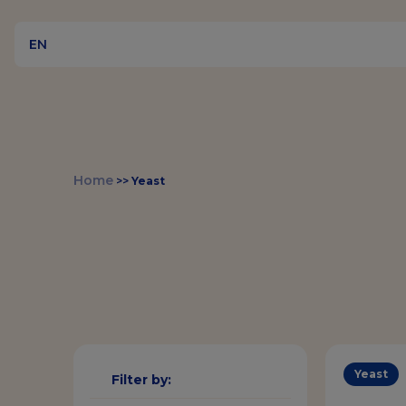
EN
Home
>>
Yeast
Yeast
Filter by: