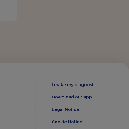
I make my diagnosis
Download our app
Legal Notice
Cookie Notice