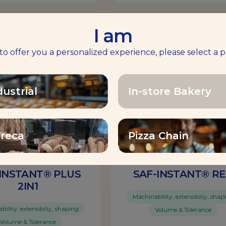
I am
Yeast
 to offer you a personalized experience, please select a p
dustrial
In-store Bakery
reca
Pizza Chain
INSTANT® PLUS
SAF-INSTANT® R
2IN1
Machinability, extensibiliy, shap
ility, extensibiliy, shaping
Volume & Tolerance
Volume & Tolerance