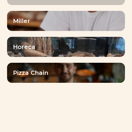
Miller
Horeca
Pizza Chain
INVENTIS® BAKE SHINE
Taste & Aroma