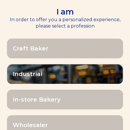
I am
EN
Menu
In order to offer you a personalized experience,
please select a profession
Home
>>
Premix & Blend
Craft Baker
Premix & Blend
Industrial
In-store Bakery
Filter by
Wholesaler
Premix & Blend