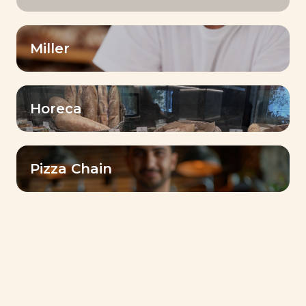
Miller
Horeca
Pizza Chain