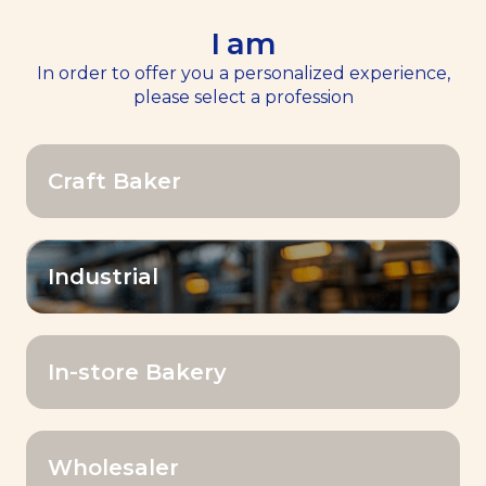
I am
EN
Menu
In order to offer you a personalized experience,
please select a profession
Home
>>
Bake for smile
Craft Baker
Your challenges. Our answers in 6
commitments.
Industrial
In-store Bakery
Wholesaler