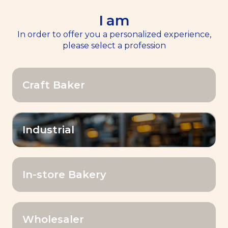
I am
EN
Menu
In order to offer you a personalized experience,
please select a profession
Home
>>
Bake for smile
Craft Baker
Your challenges. Our answers in 6
commitments.
Industrial
In-store Bakery
Wholesaler