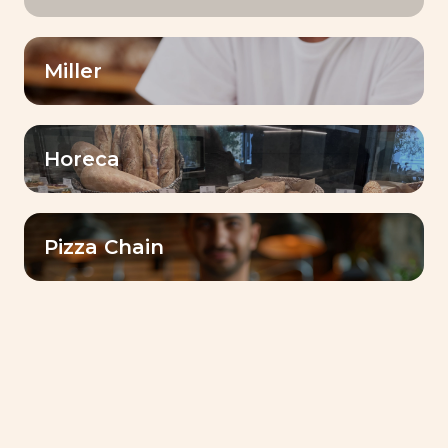
Miller
Horeca
Pizza Chain