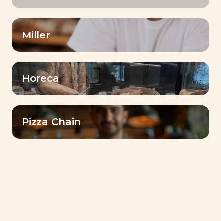
Miller
Horeca
Pizza Chain
BAKING CENTER™
Interview Technician Baker –
Mohamed Farouk