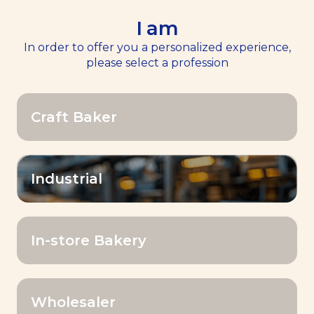
I am
EN
Menu
In order to offer you a personalized experience,
please select a profession
Home
>>
Resources
Craft Baker
Resources
Industrial
OK
Filter by:
In-store Bakery
Wholesaler