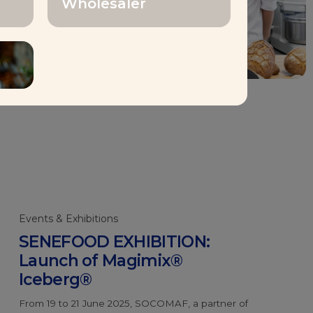
Wholesaler
loyees
Events & Exhibitions
SENEFOOD EXHIBITION:
Launch of Magimix®
Iceberg®
From 19 to 21 June 2025, SOCOMAF, a partner of