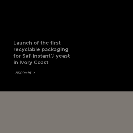
Launch of the first
recyclable packaging
for Saf-instant® yeast
in Ivory Coast
Discover