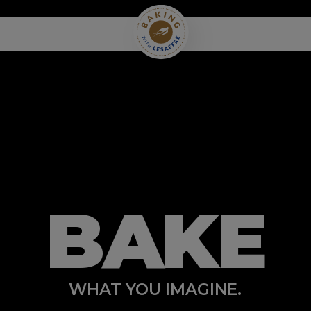
BAKE
WHAT YOU IMAGINE.