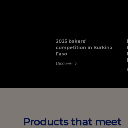
2025 bakers’
competition in Burkina
Faso
Discover
Products that meet