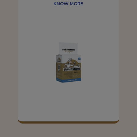
KNOW MORE
KNOW MORE