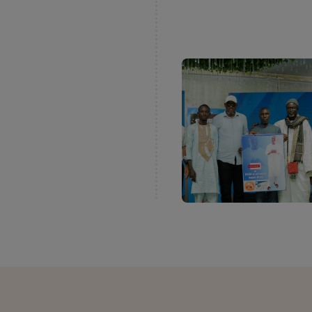
rsary of
™
ffre’s Baking
rican competition
West and Central
ts of craft bakers
ok place in three
ess identified the