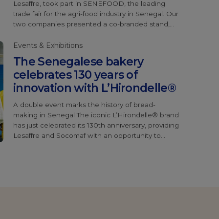
Lesaffre, took part in SENEFOOD, the leading
trade fair for the agri-food industry in Senegal. Our
two companies presented a co-branded stand,
highlighting our collaboration. The highlight of this
edition was the official launch of Magimix®
Events & Exhibitions
Iceberg®, a major innovation from the Baking
The Senegalese bakery
Center™ specially […]
celebrates 130 years of
innovation with L’Hirondelle®
A double event marks the history of bread-
making in Senegal The iconic L’Hirondelle® brand
has just celebrated its 130th anniversary, providing
Lesaffre and Socomaf with an opportunity to
honour Senegalese bakers, some of whom have
been loyal users of this yeast for over 35 years.
During the event, a series of powerful testimonials
illustrated the […]