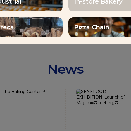
dustrial
In-store Bakery
emp
countries distributed
reca
Pizza Chain
News
noured