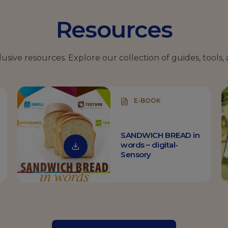
Resources
clusive resources.
Explore our collection of guides, tools, 
E-BOOK
SANDWICH BREAD in
words – digital-
Sensory