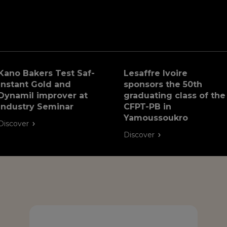
Kano Bakers Test Saf-
Lesaffre Ivoire
Instant Gold and
sponsors the 50th
Dynamil improver at
graduating class of the
Industry Seminar
CFPT-PB in
Yamoussoukro
Discover
Discover