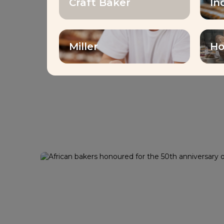
Craft Baker
In
Miller
Ho
Contest
African bakers ho