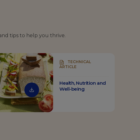
and tips to help you thrive.
TECHNICAL
ARTICLE
Health, Nutrition and
Well-being