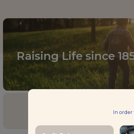
Raising Life since 18
3 billion €
In order
turnover