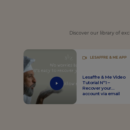
Discover our library of ex
LESAFFRE & ME APP
Lesaffre & Me Video
Tutorial N°1 –
Recover your
account via email