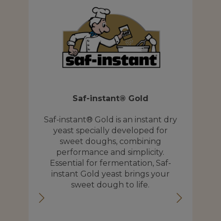
Saf-instant® Gold
S
 an
Saf-instant® Gold is an instant dry
yeast specially developed for
.
sweet doughs, combining
p
lp
performance and simplicity.
wi
ss
Essential for fermentation, Saf-
 of
instant Gold yeast brings your
e
sweet dough to life.
b