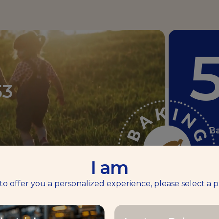
53
B
I am
1
180
 to offer you a personalized experience, please select a p