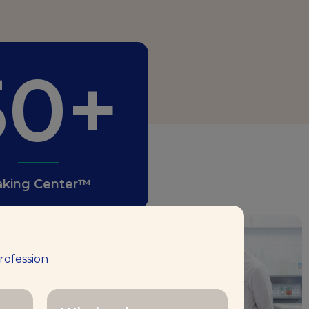
50+
aking Center™
1,000
rofession