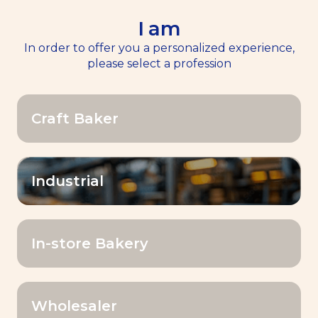
I am
EN
Menu
In order to offer you a personalized experience,
please select a profession
Home
Our Products
>>
>>
Inventis® Bake Shine
Craft Baker
Industrial
In-store Bakery
Wholesaler